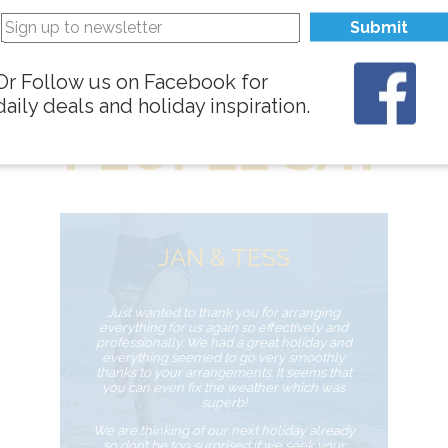
Submit
WHAT
Or Follow us on Facebook for
daily deals and holiday inspiration.
PEOPLE SAY
JAN & TESS
Just wanted to thank you for arranging
everything for us again so effectively and
professionally. We had a great holiday and
everything seemed to go very smoothly
thanks to your arrangements. It seems that
you can even fix the weather which was
superb!
We are thinking of our next holiday already
so don’t be too surprised if we seek your