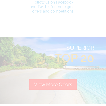
Follow us on Facebook
and Twitter for more great
offers and competitions
SUPERIOR
TOP 20
View More Offers