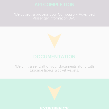
API COMPLETION
We collect & process your Compulsory Advanced
Passenger Information (API).
DOCUMENTATION
We print & send all of your documents along with
luggage labels & ticket wallets.
EXPERIENCE