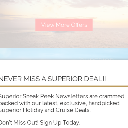
View More Offers
SUPERIOR
ADULTS ONLY
NEVER MISS A SUPERIOR DEAL!!
Superior Sneak Peek Newsletters are crammed
packed with our latest, exclusive, handpicked
View More Offers
Superior Holiday and Cruise Deals.
Don't Miss Out! Sign Up Today.