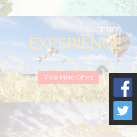
SUPERIOR
EXPERIENCE
View More Offers
SUPERIOR
CRUISE