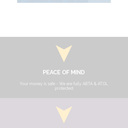
PEACE OF MIND
Your money is safe - We are fully ABTA & ATOL
protected