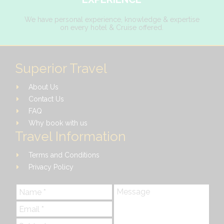
We have personal experience, knowledge & expertise
on every hotel & Cruise offered.
Superior Travel
About Us
Contact Us
FAQ
Why book with us
Travel Information
Terms and Conditions
Privacy Policy