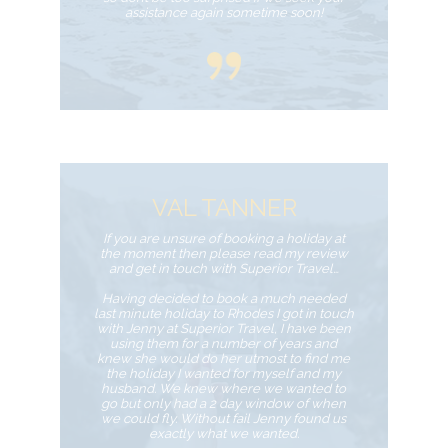
assistance again sometime soon!
VAL TANNER
If you are unsure of booking a holiday at
the moment then please read my review
and get in touch with Superior Travel…
Having decided to book a much needed
last minute holiday to Rhodes I got in touch
with Jenny at Superior Travel, I have been
using them for a number of years and
knew she would do her utmost to find me
the holiday I wanted for myself and my
husband. We knew where we wanted to
go but only had a 2 day window of when
we could fly. Without fail Jenny found us
exactly what we wanted.