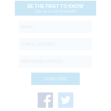
BE THE FIRST TO KNOW
Sign up to our Newsletter
SUBSCRIBE