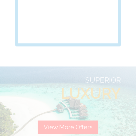
SUPERIOR
LUXURY
View More Offers