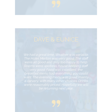
DAVE & EUNICE
We had a great time. Weather was variable.
The Hotel Merton was very good. The staff
were all good and only too happy to help.
Rooms were spotless, house keeping staff
very good. Food was excellent, the
breakfast menu had everything you could
want. The evening menu was good, mainly
a carvery, with many other choices. Drinks
were reasonably priced. Hopefully we will
be returning next year.