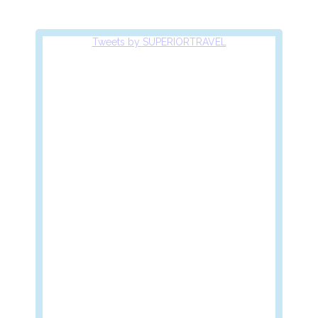
Tweets by SUPERIORTRAVEL