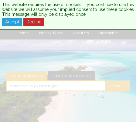
This website requires the use of cookies. If you continue to use this
website we will assume your implied consent to use these cookies.
This message will only be displayed once.
Accept
Decline
CALL US:
0333 121 7003
Home
Holiday Types
About Us
Newsletter
DESTINATION OFFERS
FLIGHT & HOTEL SEARCH
SEARCH