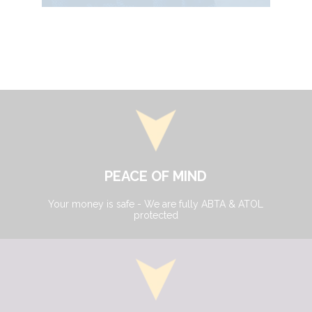
PEACE OF MIND
Your money is safe - We are fully ABTA & ATOL
protected