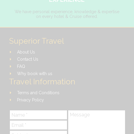
We have personal experience, knowledge & expertise
on every hotel & Cruise offered.
Superior Travel
About Us
Contact Us
FAQ
Why book with us
Travel Information
Terms and Conditions
Privacy Policy