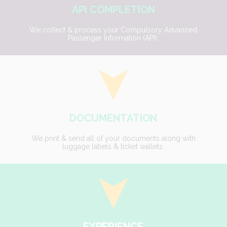
API COMPLETION
We collect & process your Compulsory Advanced
Passenger Information (API).
DOCUMENTATION
We print & send all of your documents along with
luggage labels & ticket wallets.
EXPERIENCE