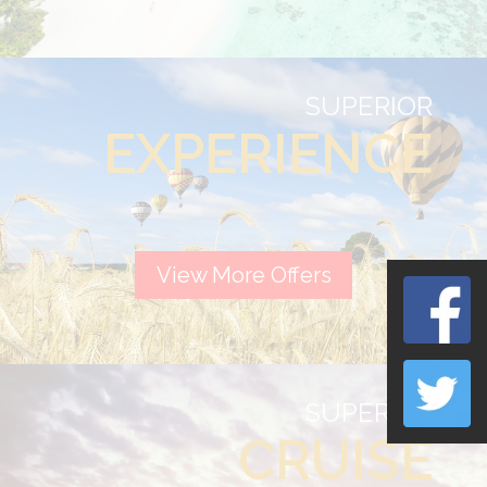
SUPERIOR
EXPERIENCE
View More Offers
SUPERIOR
CRUISE