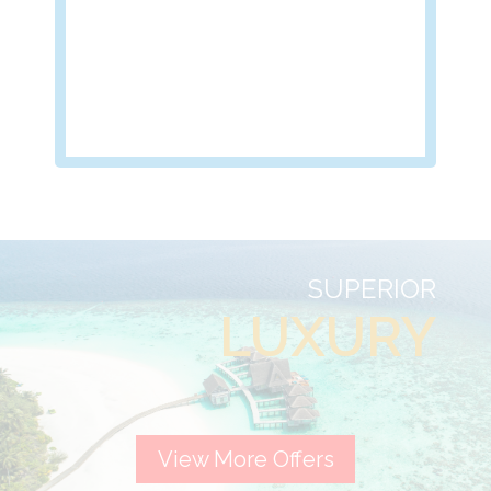
SUPERIOR
LUXURY
View More Offers