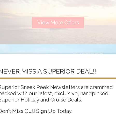
View More Offers
SUPERIOR
ADULTS ONLY
NEVER MISS A SUPERIOR DEAL!!
Superior Sneak Peek Newsletters are crammed
packed with our latest, exclusive, handpicked
View More Offers
Superior Holiday and Cruise Deals.
Don't Miss Out! Sign Up Today.