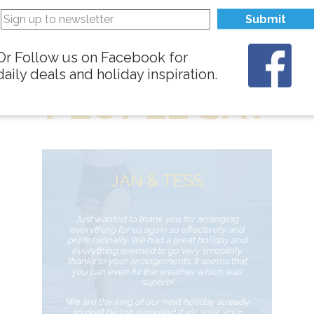
Submit
WHAT
Or Follow us on Facebook for
daily deals and holiday inspiration.
PEOPLE SAY
JAN & TESS
Just wanted to thank you for arranging
everything for us again so effectively and
professionally. We had a great holiday and
everything seemed to go very smoothly
thanks to your arrangements. It seems that
you can even fix the weather which was
superb!
We are thinking of our next holiday already
so don’t be too surprised if we seek your