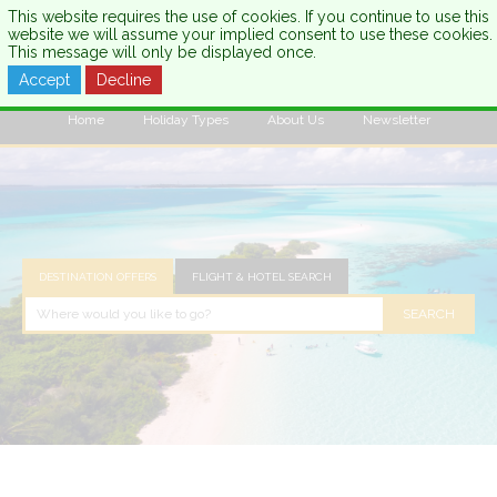
This website requires the use of cookies. If you continue to use this
website we will assume your implied consent to use these cookies.
This message will only be displayed once.
Accept
Decline
CALL US:
0333 121 7003
Home
Holiday Types
About Us
Newsletter
DESTINATION OFFERS
FLIGHT & HOTEL SEARCH
SEARCH