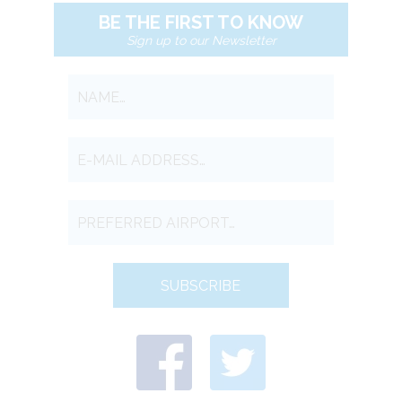
BE THE FIRST TO KNOW
Sign up to our Newsletter
SUBSCRIBE