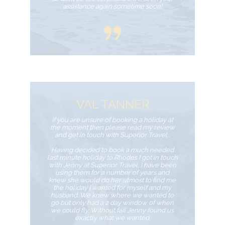
assistance again sometime soon!
VAL TANNER
If you are unsure of booking a holiday at
the moment then please read my review
and get in touch with Superior Travel…
Having decided to book a much needed
last minute holiday to Rhodes I got in touch
with Jenny at Superior Travel, I have been
using them for a number of years and
knew she would do her utmost to find me
the holiday I wanted for myself and my
husband. We knew where we wanted to
go but only had a 2 day window of when
we could fly. Without fail Jenny found us
exactly what we wanted.