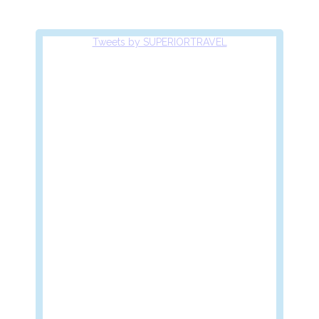
Tweets by SUPERIORTRAVEL