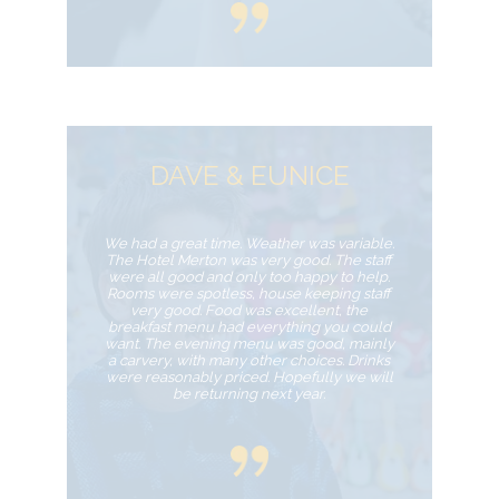
DAVE & EUNICE
We had a great time. Weather was variable.
The Hotel Merton was very good. The staff
were all good and only too happy to help.
Rooms were spotless, house keeping staff
very good. Food was excellent, the
breakfast menu had everything you could
want. The evening menu was good, mainly
a carvery, with many other choices. Drinks
were reasonably priced. Hopefully we will
be returning next year.