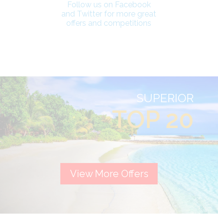
Follow us on Facebook
and Twitter for more great
offers and competitions
SUPERIOR
TOP 20
View More Offers