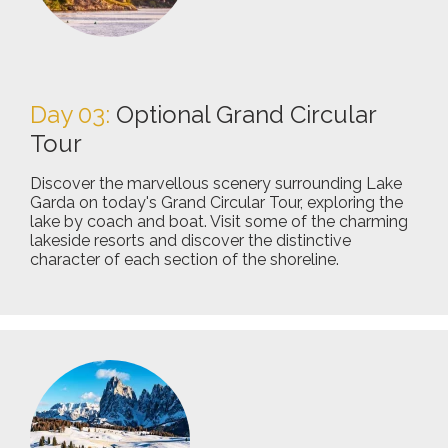
Day 03:
Optional Grand Circular
Tour
Discover the marvellous scenery surrounding Lake
Garda on today's Grand Circular Tour, exploring the
lake by coach and boat. Visit some of the charming
lakeside resorts and discover the distinctive
character of each section of the shoreline.