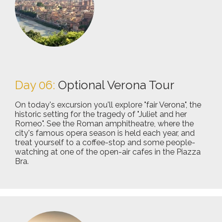
Day 06:
Optional Verona Tour
On today's excursion you'll explore "fair Verona", the
historic setting for the tragedy of "Juliet and her
Romeo". See the Roman amphitheatre, where the
city's famous opera season is held each year, and
treat yourself to a coffee-stop and some people-
watching at one of the open-air cafes in the Piazza
Bra.