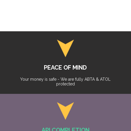
PEACE OF MIND
Your money is safe - We are fully ABTA & ATOL
protected
API COMPLETION