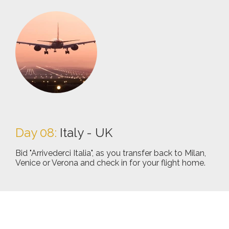
Day 08:
Italy - UK
Bid "Arrivederci Italia", as you transfer back to Milan,
Venice or Verona and check in for your flight home.