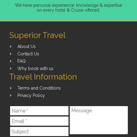
We have personal experience, knowledge & expertise
on every hotel & Cruise offered.
Superior Travel
About Us
Contact Us
FAQ
Why book with us
Travel Information
Terms and Conditions
Privacy Policy