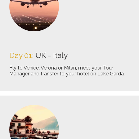
Day 01:
UK - Italy
Fly to Venice, Verona or Milan, meet your Tour
Manager and transfer to your hotel on Lake Garda.