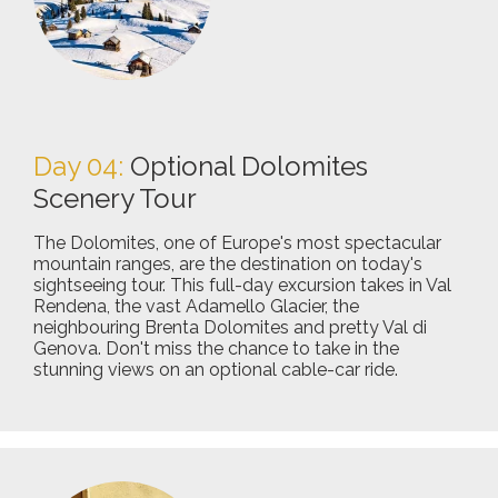
Day 04:
Optional Dolomites
Scenery Tour
The Dolomites, one of Europe's most spectacular
mountain ranges, are the destination on today's
sightseeing tour. This full-day excursion takes in Val
Rendena, the vast Adamello Glacier, the
neighbouring Brenta Dolomites and pretty Val di
Genova. Don't miss the chance to take in the
stunning views on an optional cable-car ride.