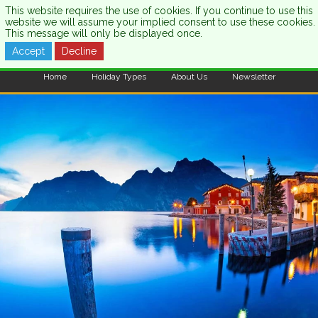
This website requires the use of cookies. If you continue to use this
website we will assume your implied consent to use these cookies.
This message will only be displayed once.
Accept
Decline
CALL US:
0333 121 7003
Home
Holiday Types
About Us
Newsletter