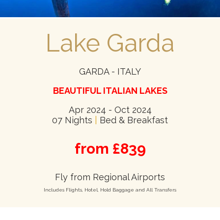
Lake Garda
GARDA - ITALY
BEAUTIFUL ITALIAN LAKES
Apr 2024 - Oct 2024
07 Nights
|
Bed & Breakfast
from £839
Fly from Regional Airports
Includes Flights, Hotel, Hold Baggage and All Transfers