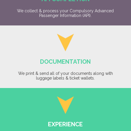
We collect & process your Compulsory Advanced
Passenger Information (API).
DOCUMENTATION
We print & send all of your documents along with
luggage labels & ticket wallets.
EXPERIENCE