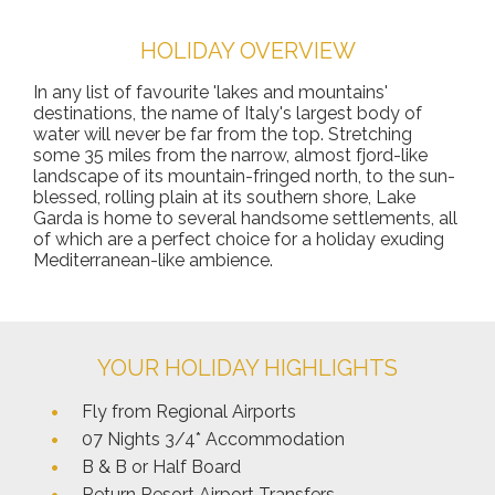
HOLIDAY OVERVIEW
In any list of favourite 'lakes and mountains'
destinations, the name of Italy's largest body of
water will never be far from the top. Stretching
some 35 miles from the narrow, almost fjord-like
landscape of its mountain-fringed north, to the sun-
blessed, rolling plain at its southern shore, Lake
Garda is home to several handsome settlements, all
of which are a perfect choice for a holiday exuding
Mediterranean-like ambience.
YOUR HOLIDAY HIGHLIGHTS
Fly from Regional Airports
07 Nights 3/4* Accommodation
B & B or Half Board
Return Resort Airport Transfers