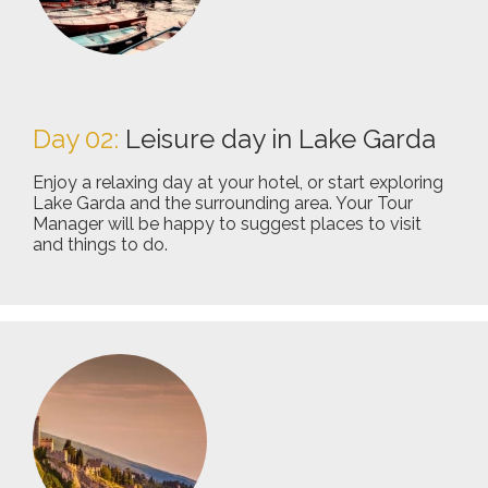
Day 02:
Leisure day in Lake Garda
Enjoy a relaxing day at your hotel, or start exploring
Lake Garda and the surrounding area. Your Tour
Manager will be happy to suggest places to visit
and things to do.