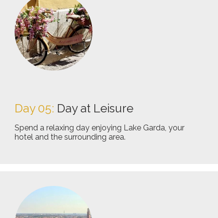
Day 05:
Day at Leisure
Spend a relaxing day enjoying Lake Garda, your
hotel and the surrounding area.