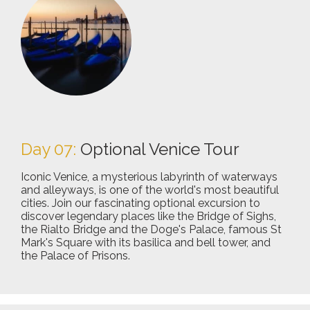
Day 07:
Optional Venice Tour
Iconic Venice, a mysterious labyrinth of waterways
and alleyways, is one of the world's most beautiful
cities. Join our fascinating optional excursion to
discover legendary places like the Bridge of Sighs,
the Rialto Bridge and the Doge's Palace, famous St
Mark's Square with its basilica and bell tower, and
the Palace of Prisons.