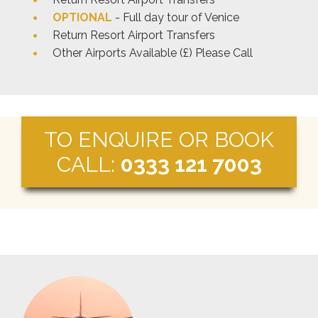
OPTIONAL
- Full day tour of Venice
Return Resort Airport Transfers
Other Airports Available (£) Please Call
TO ENQUIRE OR BOOK
CALL:
0333 121 7003