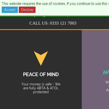
This website requires the use of cookies. If you continue to use th
Accept
Decline
CALL US:
0333 121 7003
AP
PEACE OF MIND
We
Your money is safe - We
are fully ABTA & ATOL
A
protected