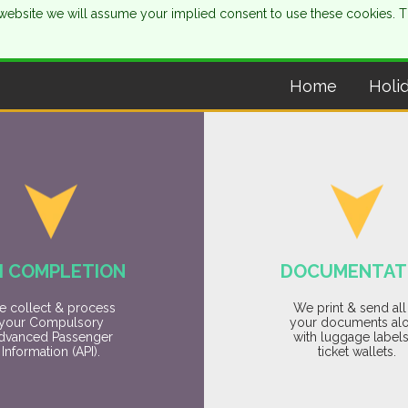
is website we will assume your implied consent to use these cookies. 
Home
Holi
I COMPLETION
DOCUMENTAT
 collect & process
We print & send all
your Compulsory
your documents al
dvanced Passenger
with luggage label
Information (API).
ticket wallets.