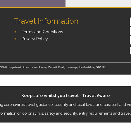
Travel Information
Terms and Conditions
Privacy Policy
24920. Registered Office: Falcon House, Primett Road, Stevenage, Hertfordshire, SG1 3EE
Keep safe whilst you travel - Travel Aware
g coronavirus travel guidance, security and local laws, and passport and vis
nformation on coronavirus, safety and security, entry requirements and travel