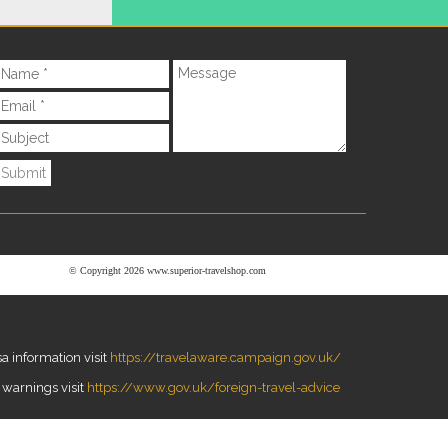
Submit
© Copyright 2026 www.superior-travelshop.com
a information visit
https://travelaware.campaign.gov.uk/
 warnings visit
https://www.gov.uk/foreign-travel-advice