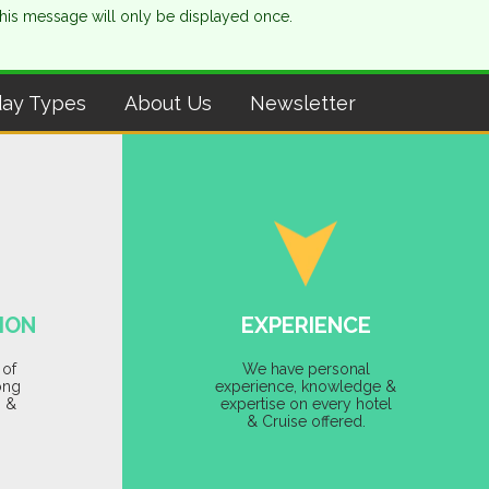
This message will only be displayed once.
day Types
About Us
Newsletter
ION
EXPERIENCE
 of
We have personal
ong
experience, knowledge &
s &
expertise on every hotel
& Cruise offered.