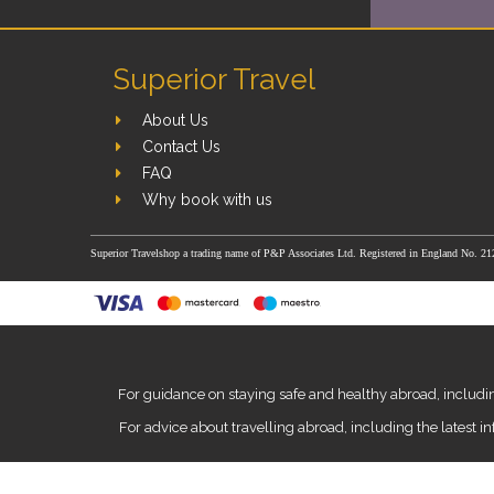
Superior Travel
About Us
Contact Us
FAQ
Why book with us
Superior Travelshop a trading name of P&P Associates Ltd. Registered in England No. 21
For guidance on staying safe and healthy abroad, includin
For advice about travelling abroad, including the latest i