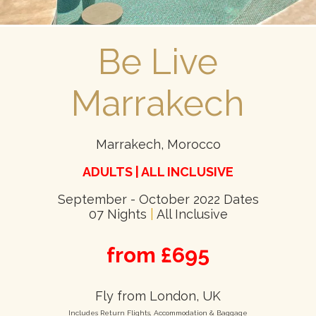
Be Live
Marrakech
Marrakech, Morocco
ADULTS | ALL INCLUSIVE
September - October 2022 Dates
07 Nights
|
All Inclusive
from £695
Fly from London, UK
Includes Return Flights, Accommodation & Baggage