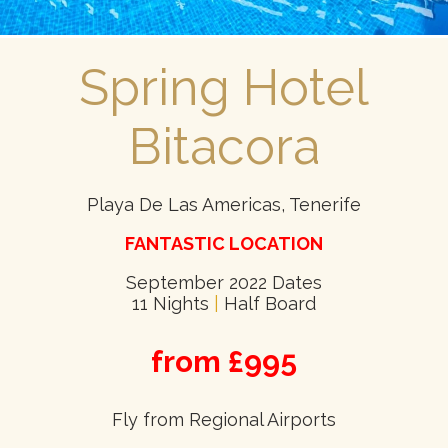
Spring Hotel
Bitacora
Playa De Las Americas, Tenerife
FANTASTIC LOCATION
September 2022 Dates
11 Nights
|
Half Board
from £995
Fly from Regional Airports