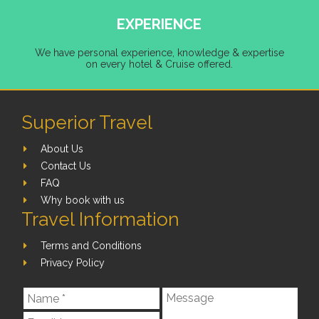
EXPERIENCE
We have personal experience, knowledge & expertise
on every hotel & Cruise offered.
Superior Travel
About Us
Contact Us
FAQ
Why book with us
Travel Information
Terms and Conditions
Privacy Policy