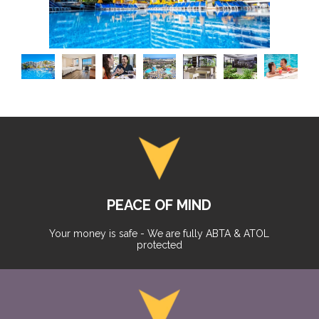
PEACE OF MIND
Your money is safe - We are fully ABTA & ATOL
protected