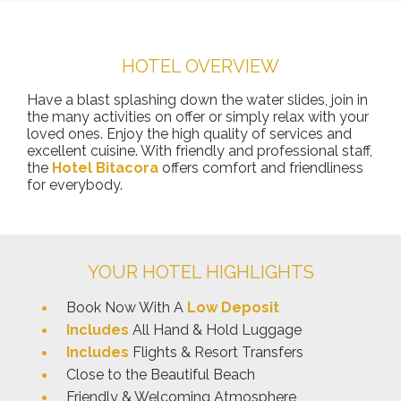
HOTEL OVERVIEW
Have a blast splashing down the water slides, join in
the many activities on offer or simply relax with your
loved ones. Enjoy the high quality of services and
excellent cuisine. With friendly and professional staff,
the
Hotel Bitacora
offers comfort and friendliness
for everybody.
YOUR HOTEL HIGHLIGHTS
Book Now With A
Low Deposit
Includes
All Hand & Hold Luggage
Includes
Flights & Resort Transfers
Close to the Beautiful Beach
Friendly & Welcoming Atmosphere