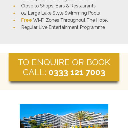
Close to Shops, Bars & Restaurants
02 Large Lake Style Swimming Pools
Free
Wi-Fi Zones Throughout The Hotel
Regular Live Entertainment Programme
TO ENQUIRE OR BOOK
CALL:
0333 121 7003