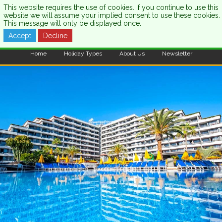
This website requires the use of cookies. If you continue to use this
website we will assume your implied consent to use these cookies.
This message will only be displayed once.
Accept
Decline
CALL US:
0333 121 7003
Home
Holiday Types
About Us
Newsletter