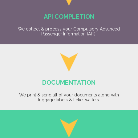
API COMPLETION
We collect & process your Compulsory Advanced
Passenger Information (API).
DOCUMENTATION
We print & send all of your documents along with
luggage labels & ticket wallets.