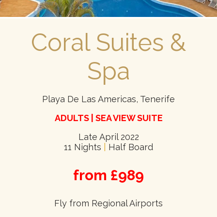
Coral Suites &
Spa
Playa De Las Americas, Tenerife
ADULTS | SEA VIEW SUITE
Late April 2022
11 Nights
|
Half Board
from £989
Fly from Regional Airports