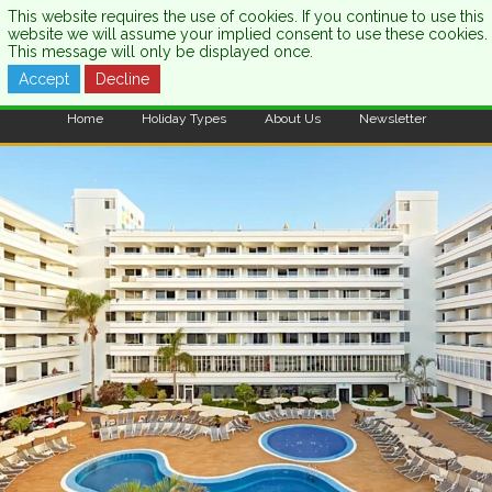
This website requires the use of cookies. If you continue to use this
website we will assume your implied consent to use these cookies.
This message will only be displayed once.
Accept
Decline
CALL US:
0333 121 7003
Home
Holiday Types
About Us
Newsletter