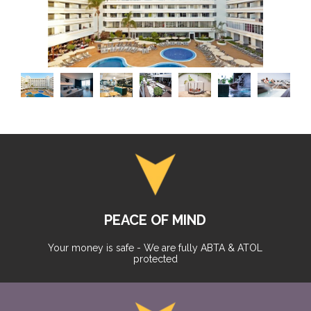
PEACE OF MIND
Your money is safe - We are fully ABTA & ATOL
protected