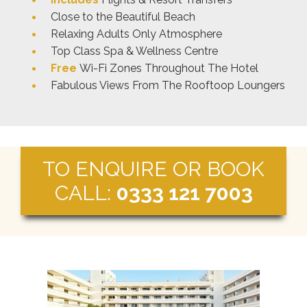
Close to the Beautiful Beach
Relaxing Adults Only Atmosphere
Top Class Spa & Wellness Centre
Free
Wi-Fi Zones Throughout The Hotel
Fabulous Views From The Rooftoop Loungers
TO ENQUIRE OR BOOK
CALL:
0333 121 7003