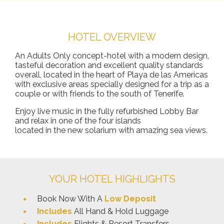
HOTEL OVERVIEW
An Adults Only concept-hotel with a modern design,
tasteful decoration and excellent quality standards
overall, located in the heart of Playa de las Americas
with exclusive areas specially designed for a trip as a
couple or with friends to the south of Tenerife.
Enjoy live music in the fully refurbished Lobby Bar
and relax in one of the four islands
located in the new solarium with amazing sea views.
YOUR HOTEL HIGHLIGHTS
Book Now With A
Low Deposit
Includes
All Hand & Hold Luggage
Includes
Flights & Resort Transfers