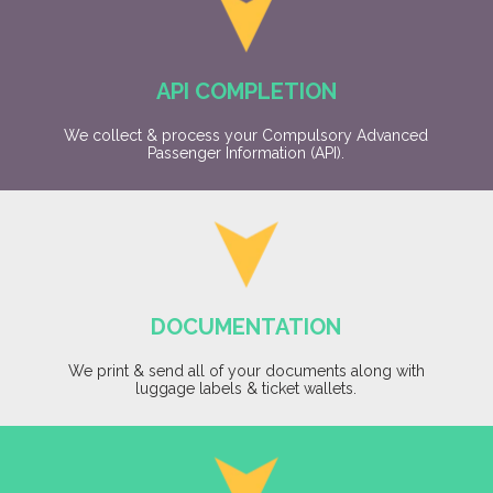
API COMPLETION
We collect & process your Compulsory Advanced
Passenger Information (API).
DOCUMENTATION
We print & send all of your documents along with
luggage labels & ticket wallets.