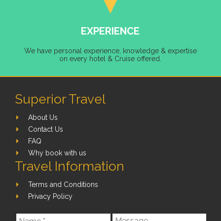
EXPERIENCE
We have personal experience, knowledge & expertise
on every hotel & Cruise offered.
Superior Travel
About Us
Contact Us
FAQ
Why book with us
Travel Information
Terms and Conditions
Privacy Policy