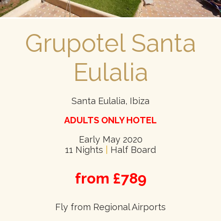
Grupotel Santa
Eulalia
Santa Eulalia, Ibiza
ADULTS ONLY HOTEL
Early May 2020
11 Nights
|
Half Board
from £789
Fly from Regional Airports