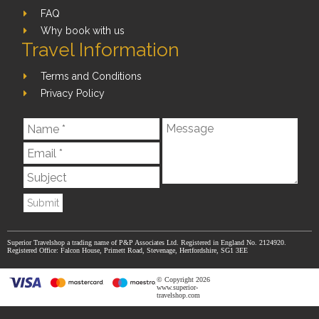
FAQ
Why book with us
Travel Information
Terms and Conditions
Privacy Policy
Submit
Superior Travelshop a trading name of P&P Associates Ltd. Registered in England No. 2124920.
Registered Office: Falcon House, Primett Road, Stevenage, Hertfordshire, SG1 3EE
© Copyright 2026
www.superior-
travelshop.com