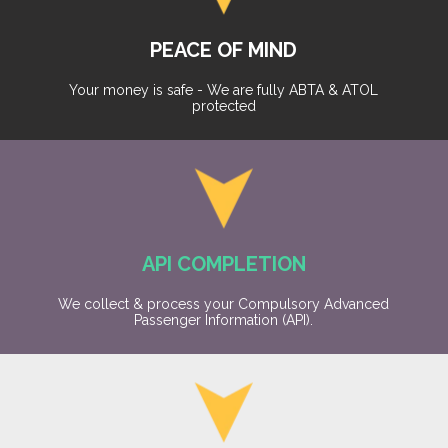
PEACE OF MIND
Your money is safe - We are fully ABTA & ATOL
protected
API COMPLETION
We collect & process your Compulsory Advanced
Passenger Information (API).