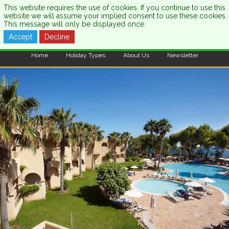
This website requires the use of cookies. If you continue to use this
website we will assume your implied consent to use these cookies.
This message will only be displayed once.
Accept
Decline
CALL US:
0333 121 7003
Home
Holiday Types
About Us
Newsletter