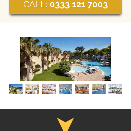
CALL:
0333 121 7003