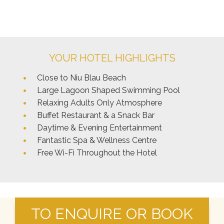
YOUR HOTEL HIGHLIGHTS
Close to Niu Blau Beach
Large Lagoon Shaped Swimming Pool
Relaxing Adults Only Atmosphere
Buffet Restaurant & a Snack Bar
Daytime & Evening Entertainment
Fantastic Spa & Wellness Centre
Free Wi-Fi Throughout the Hotel
TO ENQUIRE OR BOOK