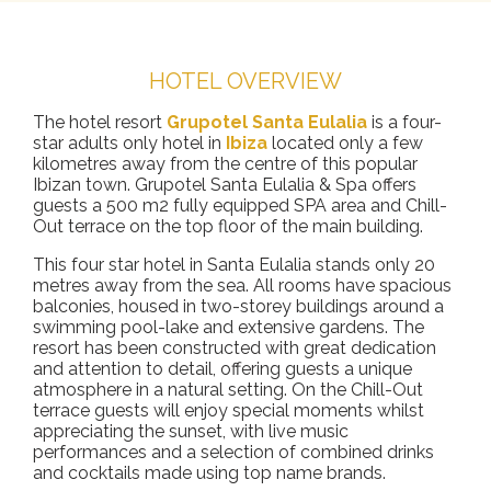
HOTEL OVERVIEW
The hotel resort
Grupotel Santa Eulalia
is a four-
star adults only hotel in
Ibiza
located only a few
kilometres away from the centre of this popular
Ibizan town. Grupotel Santa Eulalia & Spa offers
guests a 500 m2 fully equipped SPA area and Chill-
Out terrace on the top floor of the main building.
This four star hotel in Santa Eulalia stands only 20
metres away from the sea. All rooms have spacious
balconies, housed in two-storey buildings around a
swimming pool-lake and extensive gardens. The
resort has been constructed with great dedication
and attention to detail, offering guests a unique
atmosphere in a natural setting. On the Chill-Out
terrace guests will enjoy special moments whilst
appreciating the sunset, with live music
performances and a selection of combined drinks
and cocktails made using top name brands.