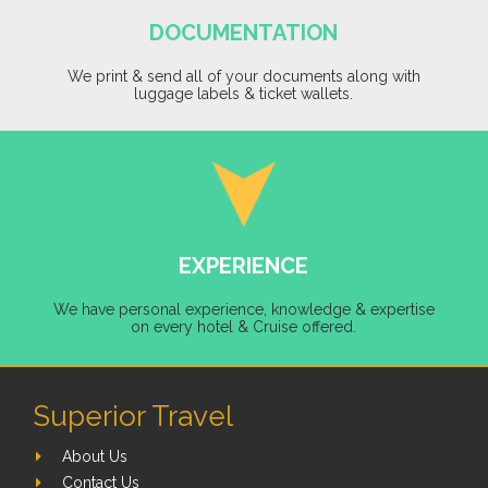
DOCUMENTATION
We print & send all of your documents along with
luggage labels & ticket wallets.
EXPERIENCE
We have personal experience, knowledge & expertise
on every hotel & Cruise offered.
Superior Travel
About Us
Contact Us