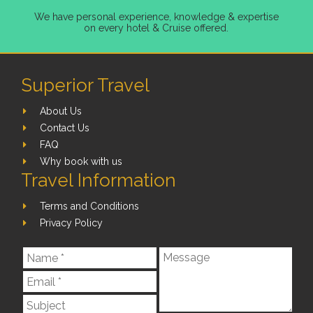
We have personal experience, knowledge & expertise
on every hotel & Cruise offered.
Superior Travel
About Us
Contact Us
FAQ
Why book with us
Travel Information
Terms and Conditions
Privacy Policy