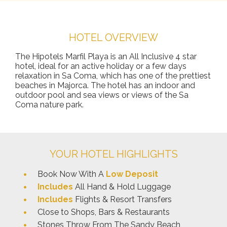
HOTEL OVERVIEW
The Hipotels Marfil Playa is an All Inclusive 4 star
hotel, ideal for an active holiday or a few days
relaxation in Sa Coma, which has one of the prettiest
beaches in Majorca. The hotel has an indoor and
outdoor pool and sea views or views of the Sa
Coma nature park.
YOUR HOTEL HIGHLIGHTS
Book Now With A
Low Deposit
Includes
All Hand & Hold Luggage
Includes
Flights & Resort Transfers
Close to Shops, Bars & Restaurants
Stones Throw From The Sandy Beach