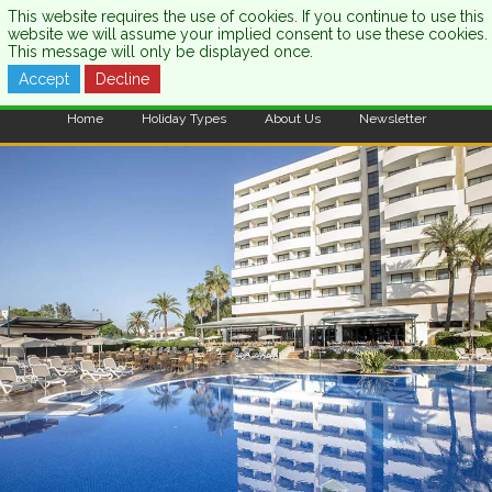
This website requires the use of cookies. If you continue to use this
website we will assume your implied consent to use these cookies.
This message will only be displayed once.
Accept
Decline
CALL US:
0333 121 7003
Home
Holiday Types
About Us
Newsletter