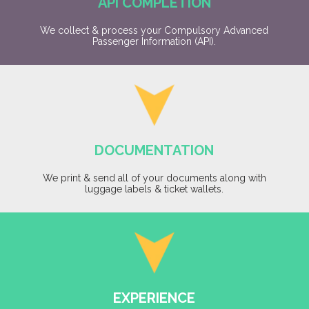
API COMPLETION
We collect & process your Compulsory Advanced
Passenger Information (API).
DOCUMENTATION
We print & send all of your documents along with
luggage labels & ticket wallets.
EXPERIENCE