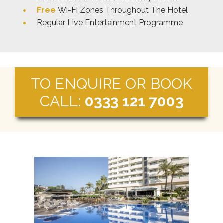
Free
Wi-Fi Zones Throughout The Hotel
Regular Live Entertainment Programme
TO ENQUIRE OR BOOK
CALL:
0333 121 7003