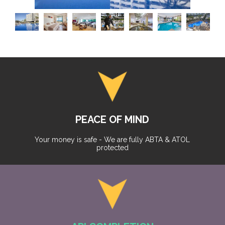
PEACE OF MIND
Your money is safe - We are fully ABTA & ATOL
protected