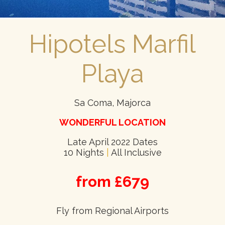
Hipotels Marfil
Playa
Sa Coma, Majorca
WONDERFUL LOCATION
Late April 2022 Dates
10 Nights
|
All Inclusive
from £679
Fly from Regional Airports