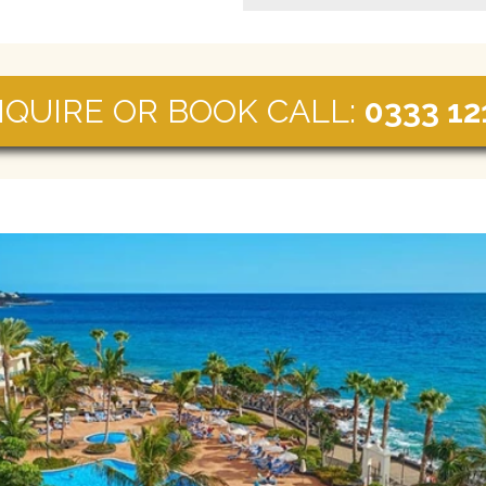
NQUIRE OR BOOK CALL:
0333 12