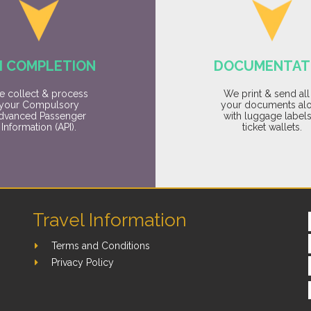
I COMPLETION
DOCUMENTAT
 collect & process
We print & send all
your Compulsory
your documents al
dvanced Passenger
with luggage label
Information (API).
ticket wallets.
Travel Information
Terms and Conditions
Privacy Policy