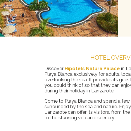
HOTEL OVERV
Discover
Hipotels Natura Palace
in La
Playa Blanca exclusively for adults, loca
overlooking the sea. It provides its guest
you could think of so that they can enjo
during their holiday in Lanzarote.
Come to Playa Blanca and spend a few f
surrounded by the sea and nature. Enjoy
Lanzarote can offer its visitors, from th
to the stunning volcanic scenery.