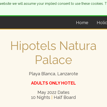
is website we will assume your implied consent to use these cookies. 
Home
Holi
Hipotels Natura
Palace
Playa Blanca, Lanzarote
ADULTS ONLY HOTEL
May 2022 Dates
10 Nights
|
Half Board