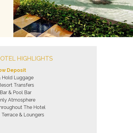
OTEL HIGHLIGHTS
ow Deposit
& Hold Luggage
Resort Transfers
Bar & Pool Bar
Only Atmosphere
hroughout The Hotel
 Terrace & Loungers