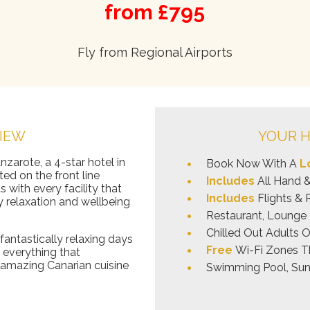
from £795
Fly from Regional Airports
IEW
YOUR H
nzarote, a 4-star hotel in
Book Now With A
L
ted on the front line
Includes
All Hand 
s with every facility that
Includes
Flights & 
y relaxation and wellbeing
Restaurant, Lounge 
Chilled Out Adults 
antastically relaxing days
Free
Wi-Fi Zones T
 everything that
e amazing Canarian cuisine
Swimming Pool, Sun