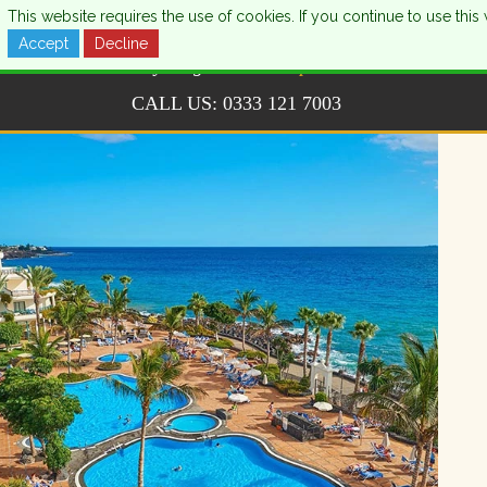
This website requires the use of cookies. If you continue to use th
Accept
Decline
CALL US:
0333 121 7003