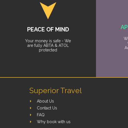
AP
PEACE OF MIND
We
Your money is safe - We
are fully ABTA & ATOL
A
protected
Superior Travel
About Us
Contact Us
FAQ
Why book with us