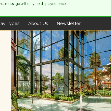
This message will only be displayed once.
day Types
About Us
Newsletter