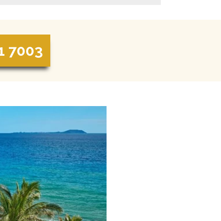
1 7003