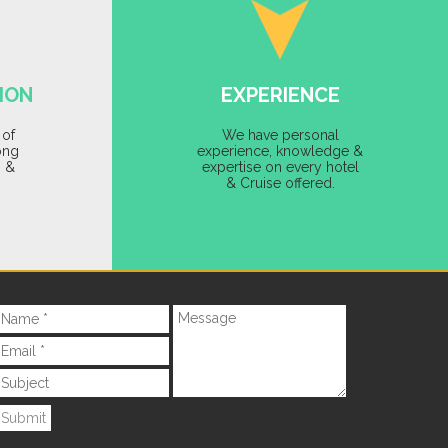
ION
EXPERIENCE
 of
We have personal
ong
experience, knowledge &
s &
expertise on every hotel
& Cruise offered.
Submit