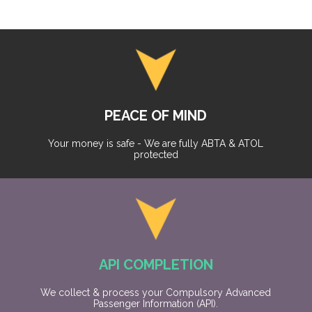
PEACE OF MIND
Your money is safe - We are fully ABTA & ATOL
protected
API COMPLETION
We collect & process your Compulsory Advanced
Passenger Information (API).