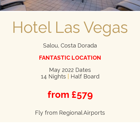
Hotel Las Vegas
Salou, Costa Dorada
FANTASTIC LOCATION
May 2022 Dates
14 Nights
|
Half Board
from £579
Fly from Regional Airports