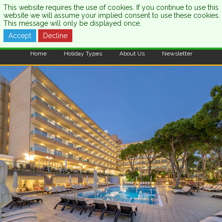
This website requires the use of cookies. If you continue to use this
website we will assume your implied consent to use these cookies.
This message will only be displayed once.
Accept
Decline
CALL US:
0333 121 7003
Home
Holiday Types
About Us
Newsletter