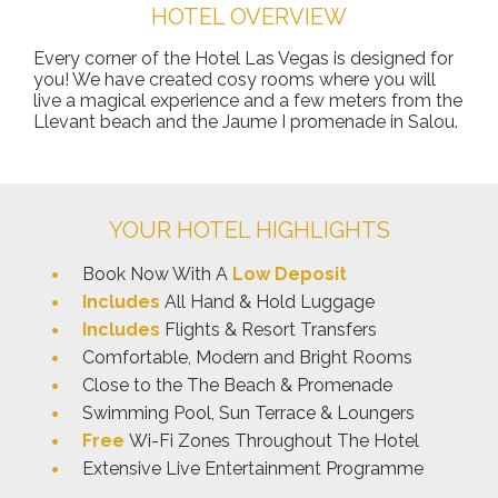
HOTEL OVERVIEW
Every corner of the Hotel Las Vegas is designed for
you! We have created cosy rooms where you will
live a magical experience and a few meters from the
Llevant beach and the Jaume I promenade in Salou.
YOUR HOTEL HIGHLIGHTS
Book Now With A
Low Deposit
Includes
All Hand & Hold Luggage
Includes
Flights & Resort Transfers
Comfortable, Modern and Bright Rooms
Close to the The Beach & Promenade
Swimming Pool, Sun Terrace & Loungers
Free
Wi-Fi Zones Throughout The Hotel
Extensive Live Entertainment Programme