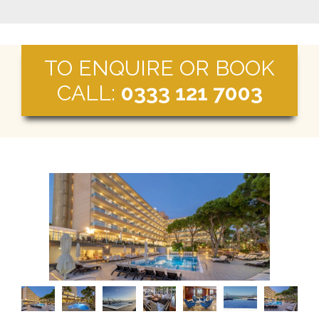
TO ENQUIRE OR BOOK
CALL:
0333 121 7003