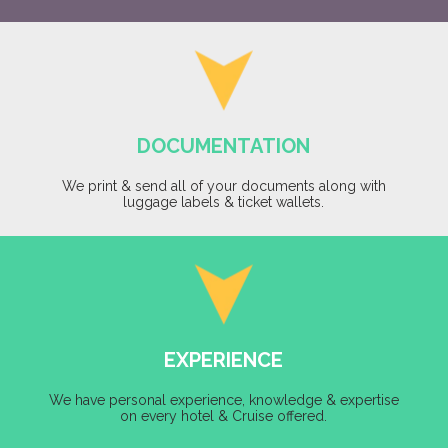
DOCUMENTATION
We print & send all of your documents along with
luggage labels & ticket wallets.
EXPERIENCE
We have personal experience, knowledge & expertise
on every hotel & Cruise offered.