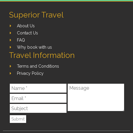
Superior Travel
About Us
Contact Us
FAQ
Why book with us
Travel Information
Terms and Conditions
Privacy Policy
Submit