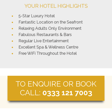
YOUR HOTEL HIGHLIGHTS
5-Star Luxury Hotel
Fantastic Location on the Seafront
Relaxing Adults Only Environment
Fabulous Restaurants & Bars
Regular Live Entertainment
Excellent Spa & Wellness Centre
Free WiFi Throughout the Hotel
TO ENQUIRE OR BOOK
CALL:
0333 121 7003