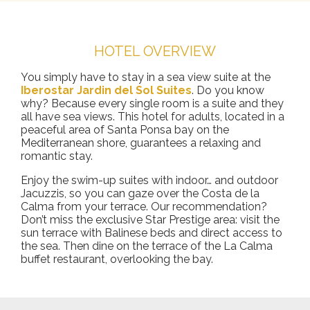
HOTEL OVERVIEW
You simply have to stay in a sea view suite at the
Iberostar Jardin del Sol Suites
. Do you know
why? Because every single room is a suite and they
all have sea views. This hotel for adults, located in a
peaceful area of Santa Ponsa bay on the
Mediterranean shore, guarantees a relaxing and
romantic stay.
Enjoy the swim-up suites with indoor… and outdoor
Jacuzzis, so you can gaze over the Costa de la
Calma from your terrace. Our recommendation?
Don’t miss the exclusive Star Prestige area: visit the
sun terrace with Balinese beds and direct access to
the sea. Then dine on the terrace of the La Calma
buffet restaurant, overlooking the bay.