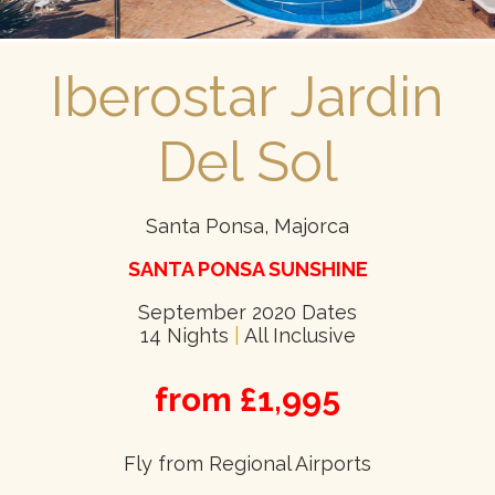
Iberostar Jardin
Del Sol
Santa Ponsa, Majorca
SANTA PONSA SUNSHINE
September 2020 Dates
14 Nights
|
All Inclusive
from £1,995
Fly from Regional Airports