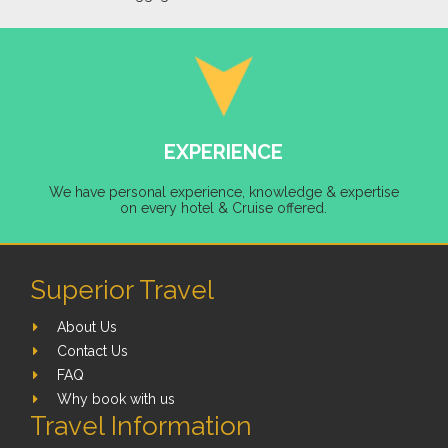
EXPERIENCE
We have personal experience, knowledge & expertise
on every hotel & Cruise offered.
Superior Travel
About Us
Contact Us
FAQ
Why book with us
Travel Information