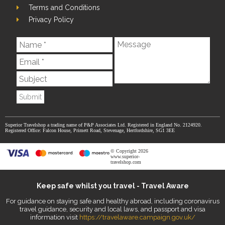
Terms and Conditions
Privacy Policy
Submit
Superior Travelshop a trading name of P&P Associates Ltd. Registered in England No. 2124920.
Registered Office: Falcon House, Primett Road, Stevenage, Hertfordshire, SG1 3EE
© Copyright 2026
www.superior-
travelshop.com
Keep safe whilst you travel - Travel Aware
For guidance on staying safe and healthy abroad, including coronavirus
travel guidance, security and local laws, and passport and visa
information visit
https://travelaware.campaign.gov.uk/