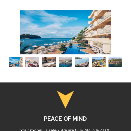
PEACE OF MIND
Your money is safe - We are fully ABTA & ATOL