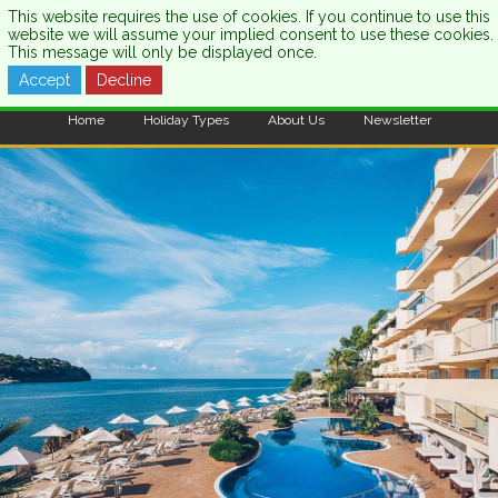
This website requires the use of cookies. If you continue to use this
website we will assume your implied consent to use these cookies.
This message will only be displayed once.
Accept
Decline
CALL US:
0333 121 7003
Home
Holiday Types
About Us
Newsletter