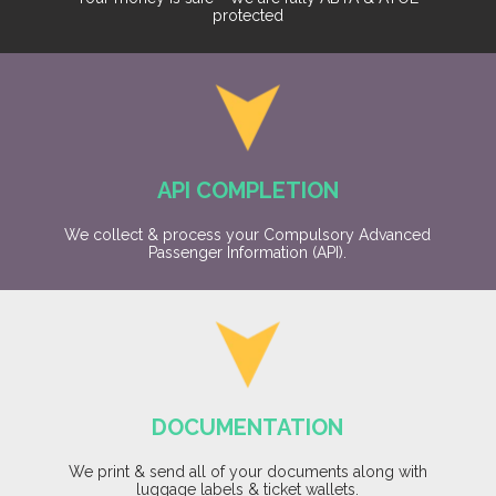
protected
API COMPLETION
We collect & process your Compulsory Advanced
Passenger Information (API).
DOCUMENTATION
We print & send all of your documents along with
luggage labels & ticket wallets.