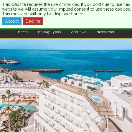
This website requires the use of cookies. If you continue to use this
website we will assume your implied consent to use these cookies.
This message will only be displayed once.
Accept
Decline
CALL US:
0333 121 7003
Home
Holiday Types
About Us
Newsletter