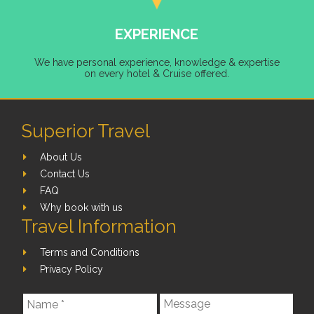
EXPERIENCE
We have personal experience, knowledge & expertise
on every hotel & Cruise offered.
Superior Travel
About Us
Contact Us
FAQ
Why book with us
Travel Information
Terms and Conditions
Privacy Policy