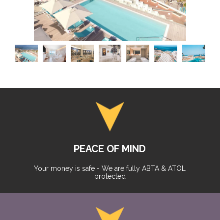
PEACE OF MIND
Your money is safe - We are fully ABTA & ATOL
protected