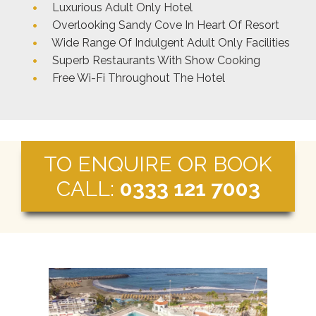
Luxurious Adult Only Hotel
Overlooking Sandy Cove In Heart Of Resort
Wide Range Of Indulgent Adult Only Facilities
Superb Restaurants With Show Cooking
Free Wi-Fi Throughout The Hotel
TO ENQUIRE OR BOOK
CALL:
0333 121 7003