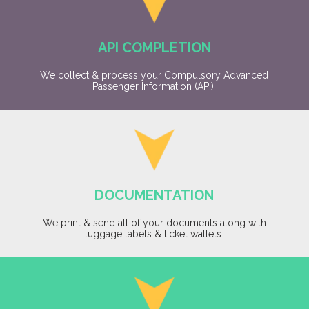
API COMPLETION
We collect & process your Compulsory Advanced
Passenger Information (API).
DOCUMENTATION
We print & send all of your documents along with
luggage labels & ticket wallets.