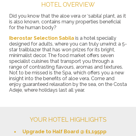
HOTEL OVERVIEW
Did you know that the aloe vera or ‘sabila’ plant, as it
is also known, contains many properties beneficial
for the human body?
Iberostar Selection Sabila
is a hotel specially
designed for adults, where you can truly unwind: a 5-
star trailblazer that has won prizes for its bright,
minimalist decor. The food market offers seven
specialist cuisines that transport you through a
range of contrasting flavours, aromas and textures.
Not to be missed is the Spa, which offers you a new
insight into the benefits of aloe vera. Come and
enjoy guaranteed relaxation by the sea, on the Costa
Adeje, where holidays last all year.
YOUR HOTEL HIGHLIGHTS
Upgrade to Half Board @ £1,195pp