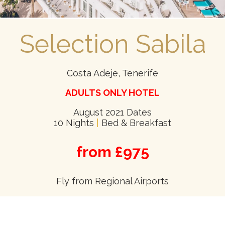
Selection Sabila
Costa Adeje, Tenerife
ADULTS ONLY HOTEL
August 2021 Dates
10 Nights
|
Bed & Breakfast
from £975
Fly from Regional Airports