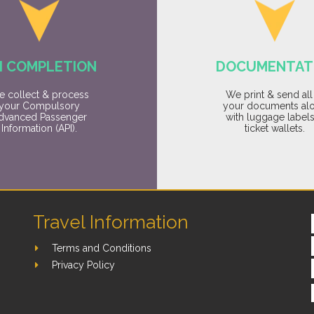
I COMPLETION
DOCUMENTAT
 collect & process
We print & send all
your Compulsory
your documents al
dvanced Passenger
with luggage label
Information (API).
ticket wallets.
Travel Information
Terms and Conditions
Privacy Policy