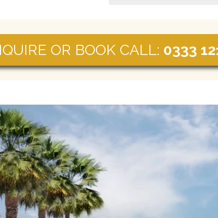
NQUIRE OR BOOK CALL:
0333 12