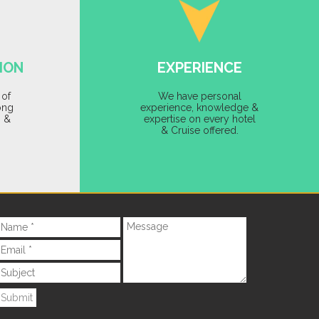
ION
EXPERIENCE
 of
We have personal
ong
experience, knowledge &
s &
expertise on every hotel
& Cruise offered.
Submit