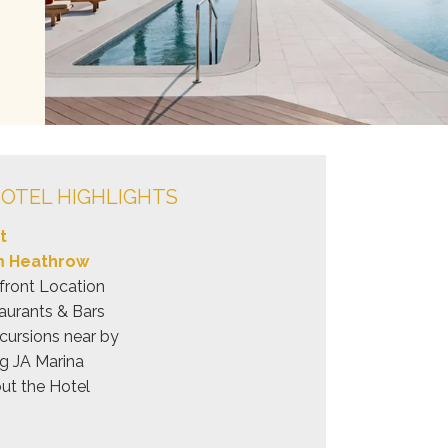
OTEL HIGHLIGHTS
t
om Heathrow
front Location
aurants & Bars
cursions near by
ng JA Marina
ut the Hotel