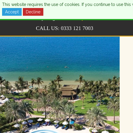
This website requires the use of cookies. If you continue to use th
Accept
Decline
CALL US:
0333 121 7003