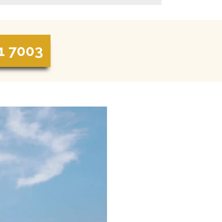
1 7003