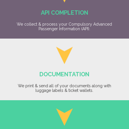
API COMPLETION
We collect & process your Compulsory Advanced
Passenger Information (API).
DOCUMENTATION
We print & send all of your documents along with
luggage labels & ticket wallets.