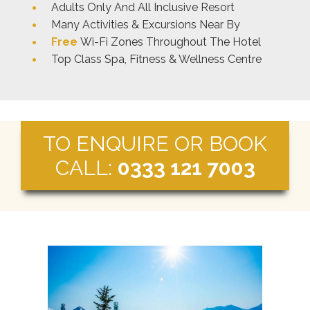
Adults Only And All Inclusive Resort
Many Activities & Excursions Near By
Free
Wi-Fi Zones Throughout The Hotel
Top Class Spa, Fitness & Wellness Centre
TO ENQUIRE OR BOOK
CALL:
0333 121 7003