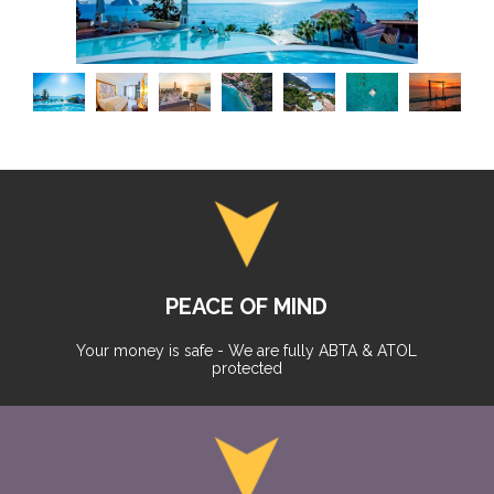
PEACE OF MIND
Your money is safe - We are fully ABTA & ATOL
protected