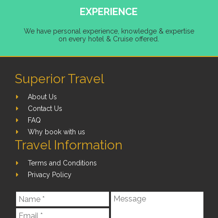
EXPERIENCE
We have personal experience, knowledge & expertise
on every hotel & Cruise offered.
Superior Travel
About Us
Contact Us
FAQ
Why book with us
Travel Information
Terms and Conditions
Privacy Policy