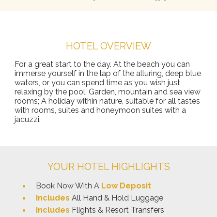
HOTEL OVERVIEW
For a great start to the day. At the beach you can
immerse yourself in the lap of the alluring, deep blue
waters, or you can spend time as you wish just
relaxing by the pool. Garden, mountain and sea view
rooms; A holiday within nature, suitable for all tastes
with rooms, suites and honeymoon suites with a
jacuzzi.
YOUR HOTEL HIGHLIGHTS
Book Now With A
Low Deposit
Includes
All Hand & Hold Luggage
Includes
Flights & Resort Transfers