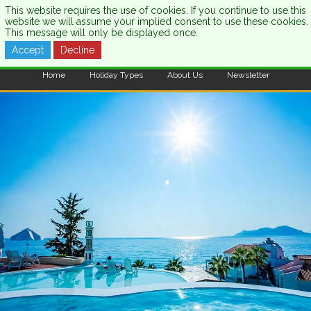
This website requires the use of cookies. If you continue to use this
website we will assume your implied consent to use these cookies.
This message will only be displayed once.
Accept
Decline
CALL US:
0333 121 7003
Home
Holiday Types
About Us
Newsletter