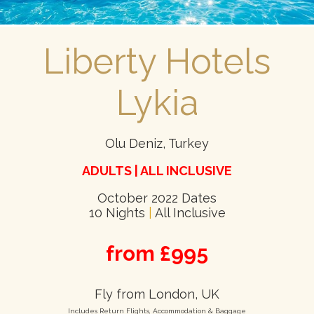
Liberty Hotels
Lykia
Olu Deniz, Turkey
ADULTS | ALL INCLUSIVE
October 2022 Dates
10 Nights
|
All Inclusive
from £995
Fly from London, UK
Includes Return Flights, Accommodation & Baggage