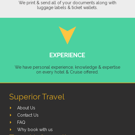
We print & send all of your documents along with
luggage labels & ticket wallets.
EXPERIENCE
We have personal experience, knowledge & expertise
on every hotel & Cruise offered.
Superior Travel
About Us
Contact Us
FAQ
Why book with us