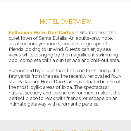
HOTEL OVERVIEW
Palladium Hotel Don Carlos
is situated near the
quiet town of Santa Eulalia. An adults-only hotel
ideal for honeymooners, couples or groups of
friends looking to unwind. Guests can enjoy sea
views while lounging by the magnificent swimming
pool complete with a sun terrace and chill-out area.
Surrounded by a lush forest of pine trees, and just a
few yards from the sea, the recently renovated four-
star Palladium Hotel Don Carlos is situated in one of
the most idyllic areas of Ibiza. The spectacular
natural scenery and serene environment make it the
perfect place to relax with friends, or escape on an
intimate getaway with a romantic partner.