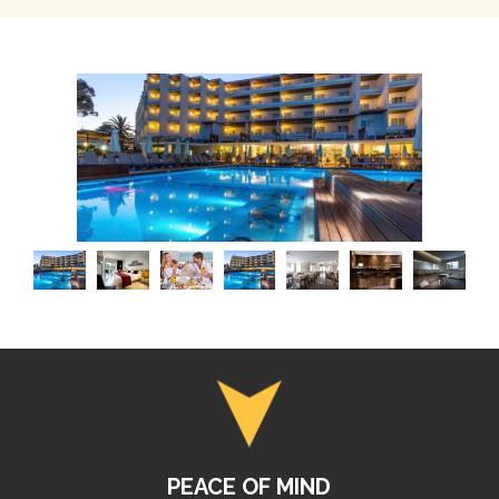
PEACE OF MIND