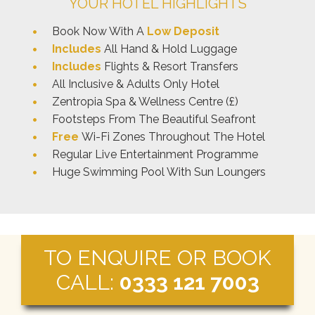
YOUR HOTEL HIGHLIGHTS
Book Now With A
Low Deposit
Includes
All Hand & Hold Luggage
Includes
Flights & Resort Transfers
All Inclusive & Adults Only Hotel
Zentropia Spa & Wellness Centre (£)
Footsteps From The Beautiful Seafront
Free
Wi-Fi Zones Throughout The Hotel
Regular Live Entertainment Programme
Huge Swimming Pool With Sun Loungers
TO ENQUIRE OR BOOK
CALL:
0333 121 7003