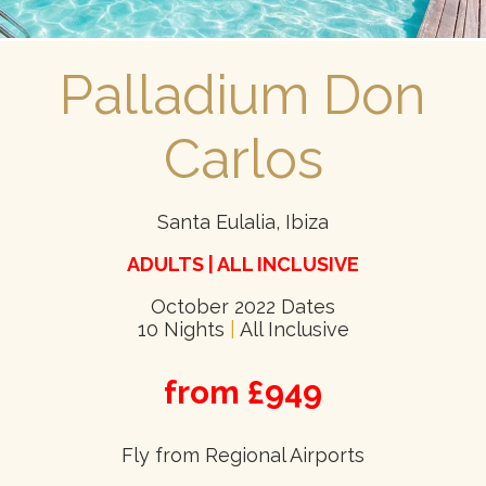
Palladium Don
Carlos
Santa Eulalia, Ibiza
ADULTS | ALL INCLUSIVE
October 2022 Dates
10 Nights
|
All Inclusive
from £949
Fly from Regional Airports