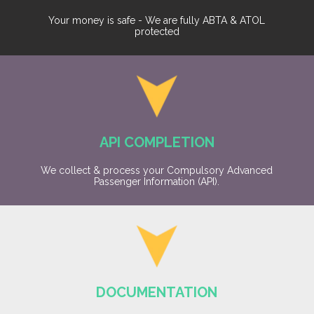
Your money is safe - We are fully ABTA & ATOL
protected
API COMPLETION
We collect & process your Compulsory Advanced
Passenger Information (API).
DOCUMENTATION