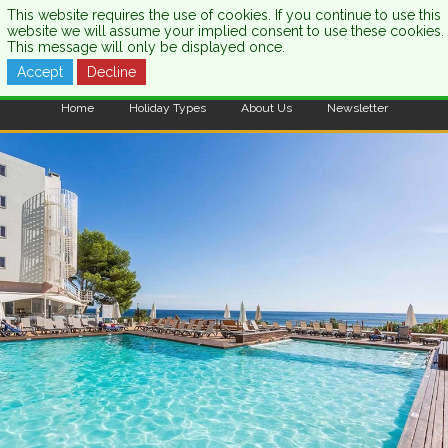
This website requires the use of cookies. If you continue to use this
website we will assume your implied consent to use these cookies.
This message will only be displayed once.
Accept
Decline
CALL US:
0333 121 7003
Home
Holiday Types
About Us
Newsletter