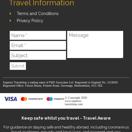
Travel Information
Terms and Conditions
Privacy Policy
Submit
Superior Travelshop a trading name of P&P Associates Ltd. Registered in England No. 2124920.
Registered Office: Falcon House, Primett Road, Stevenage, Hertfordshire, SG1 3EE
© Copyright 2026
www.superior-
travelshop.com
Keep safe whilst you travel - Travel Aware
For guidance on staying safe and healthy abroad, including coronavirus
travel guidance, security and local laws, and passport and visa