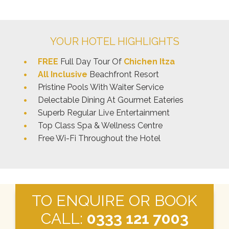
YOUR HOTEL HIGHLIGHTS
FREE
Full Day Tour Of
Chichen Itza
All Inclusive
Beachfront Resort
Pristine Pools With Waiter Service
Delectable Dining At Gourmet Eateries
Superb Regular Live Entertainment
Top Class Spa & Wellness Centre
Free Wi-Fi Throughout the Hotel
TO ENQUIRE OR BOOK
CALL:
0333 121 7003