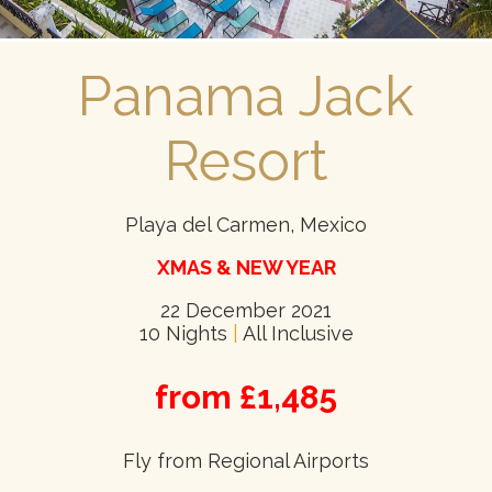
Panama Jack
Resort
Playa del Carmen, Mexico
XMAS & NEW YEAR
22 December 2021
10 Nights
|
All Inclusive
from £1,485
Fly from Regional Airports