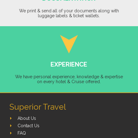
We print & send all of your documents along with
luggage labels & ticket wallets.
EXPERIENCE
We have personal experience, knowledge & expertise
on every hotel & Cruise offered.
Superior Travel
About Us
Contact Us
FAQ