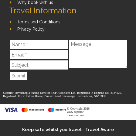
Why book with us
Travel Information
Terms and Conditions
Privacy Policy
Submit
Superior Travelshop a trading name of P&P Associates Ltd. Registered in England No. 2124920.
Registered Office: Falcon House, Primett Road, Stevenage, Hertfordshire, SG1 3EE
© Copyright 2026
www.superior-
travelshop.com
Keep safe whilst you travel - Travel Aware