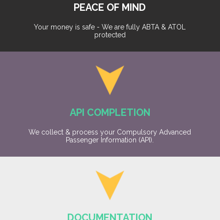
PEACE OF MIND
Your money is safe - We are fully ABTA & ATOL
protected
API COMPLETION
We collect & process your Compulsory Advanced
Passenger Information (API).
DOCUMENTATION