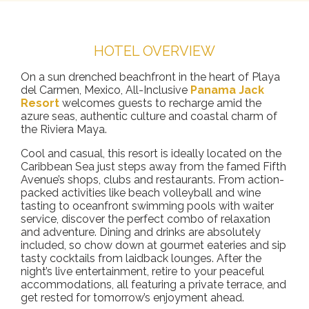
HOTEL OVERVIEW
On a sun drenched beachfront in the heart of Playa
del Carmen, Mexico, All-Inclusive
Panama Jack
Resort
welcomes guests to recharge amid the
azure seas, authentic culture and coastal charm of
the Riviera Maya.
Cool and casual, this resort is ideally located on the
Caribbean Sea just steps away from the famed Fifth
Avenue’s shops, clubs and restaurants. From action-
packed activities like beach volleyball and wine
tasting to oceanfront swimming pools with waiter
service, discover the perfect combo of relaxation
and adventure. Dining and drinks are absolutely
included, so chow down at gourmet eateries and sip
tasty cocktails from laidback lounges. After the
night’s live entertainment, retire to your peaceful
accommodations, all featuring a private terrace, and
get rested for tomorrow’s enjoyment ahead.