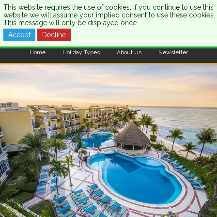
This website requires the use of cookies. If you continue to use this
website we will assume your implied consent to use these cookies.
This message will only be displayed once.
Accept
Decline
CALL US:
0333 121 7003
Home
Holiday Types
About Us
Newsletter