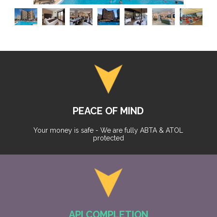
PEACE OF MIND
Your money is safe - We are fully ABTA & ATOL
protected
API COMPLETION