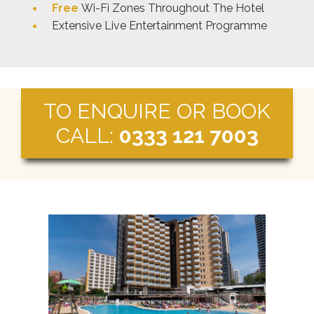
Free
Wi-Fi Zones Throughout The Hotel
Extensive Live Entertainment Programme
TO ENQUIRE OR BOOK
CALL:
0333 121 7003