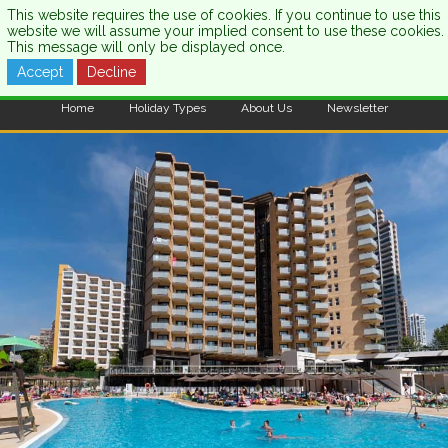
This website requires the use of cookies. If you continue to use this
website we will assume your implied consent to use these cookies.
This message will only be displayed once.
Accept
Decline
CALL US:
0333 121 7003
Home
Holiday Types
About Us
Newsletter