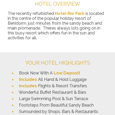
HOTEL OVERVIEW
The recently refurbished
Hotel Rio Park
is located
in the centre of the popular holiday resort of
Benidorm, just minutes from the sandy beach and
main promenade. Theres always lots going on in
this busy resort which offers fun in the sun and
activities for all.
YOUR HOTEL HIGHLIGHTS
Book Now With A
Low Deposit
Includes
All Hand & Hold Luggage
Includes
Flights & Resort Transfers
Wonderful Buffet Restaurant & Bars
Large Swimming Pool & Sun Terrace
Footsteps From Beautiful Sandy Beach
Surrounded by Shops, Bars & Restaurants