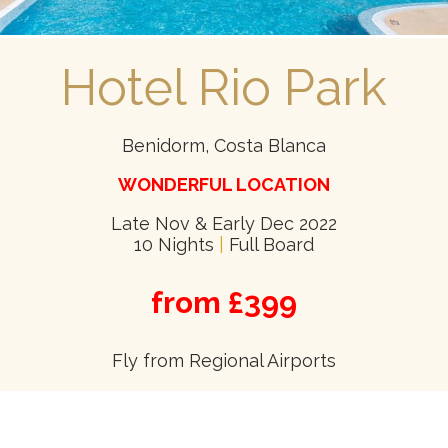
Hotel Rio Park
Benidorm, Costa Blanca
WONDERFUL LOCATION
Late Nov & Early Dec 2022
10 Nights
|
Full Board
from £399
Fly from Regional Airports