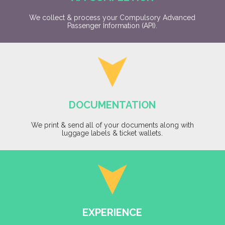
We collect & process your Compulsory Advanced
Passenger Information (API).
DOCUMENTATION
We print & send all of your documents along with
luggage labels & ticket wallets.
EXPERIENCE