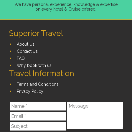
We have personal experience, knowledge & expertise
on every hotel & Cruise offered.
Superior Travel
About Us
Contact Us
FAQ
Why book with us
Travel Information
Terms and Conditions
Privacy Policy