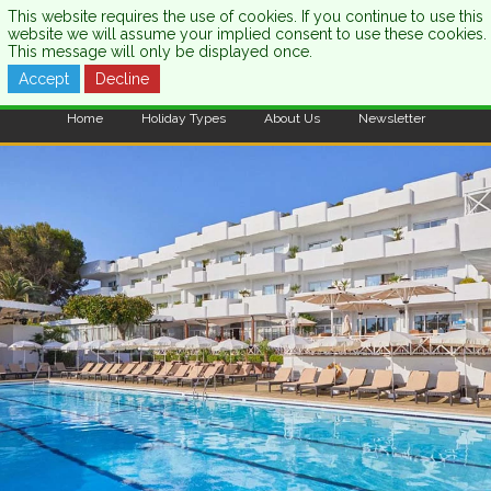
This website requires the use of cookies. If you continue to use this
website we will assume your implied consent to use these cookies.
This message will only be displayed once.
Accept
Decline
CALL US:
0333 121 7003
Home
Holiday Types
About Us
Newsletter