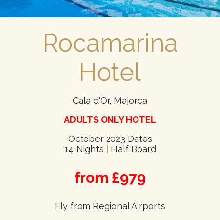
Rocamarina
Hotel
Cala d'Or, Majorca
ADULTS ONLY HOTEL
October 2023 Dates
14 Nights
|
Half Board
from £979
Fly from Regional Airports