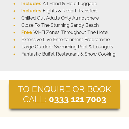
Includes
All Hand & Hold Luggage
Includes
Flights & Resort Transfers
Chilled Out Adults Only Atmosphere
Close To The Stunning Sandy Beach
Free
Wi-Fi Zones Throughout The Hotel
Extensive Live Entertainment Programme
Large Outdoor Swimming Pool & Loungers
Fantastic Buffet Restaurant & Show Cooking
TO ENQUIRE OR BOOK
CALL:
0333 121 7003