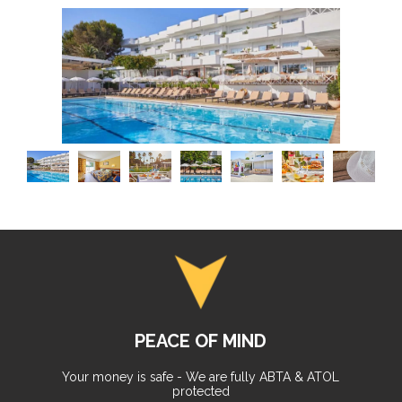
PEACE OF MIND
Your money is safe - We are fully ABTA & ATOL
protected