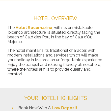
HOTEL OVERVIEW
The
Hotel Rocamarina
, with its unmistakable
Ibicenco architecture, is situated directly facing the
beach of Caló d’es Pou, in the bay of Cala d’Or,
Majorca.
The hotel maintains its traditional character, with
modern installations and services which will make
your holiday in Majorca an unforgettable experience.
Enjoy the tranquil and relaxing friendly atmosphere,
where the hotels aim is to provide quality and
comfort.
YOUR HOTEL HIGHLIGHTS
Book Now With A
Low Deposit