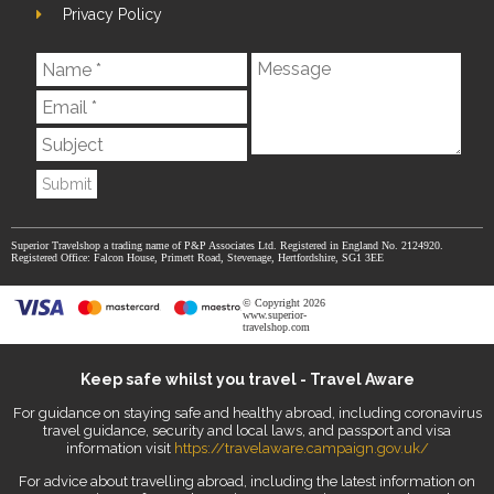
Privacy Policy
Submit
Superior Travelshop a trading name of P&P Associates Ltd. Registered in England No. 2124920.
Registered Office: Falcon House, Primett Road, Stevenage, Hertfordshire, SG1 3EE
© Copyright 2026
www.superior-
travelshop.com
Keep safe whilst you travel - Travel Aware
For guidance on staying safe and healthy abroad, including coronavirus
travel guidance, security and local laws, and passport and visa
information visit
https://travelaware.campaign.gov.uk/
For advice about travelling abroad, including the latest information on