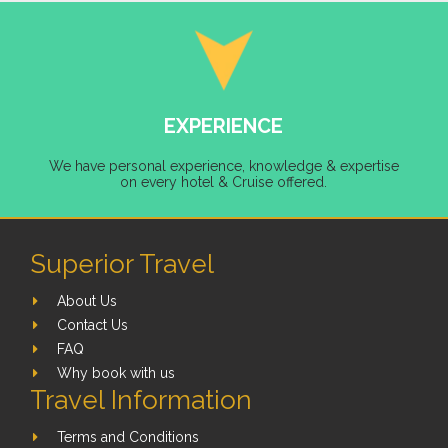
EXPERIENCE
We have personal experience, knowledge & expertise
on every hotel & Cruise offered.
Superior Travel
About Us
Contact Us
FAQ
Why book with us
Travel Information
Terms and Conditions