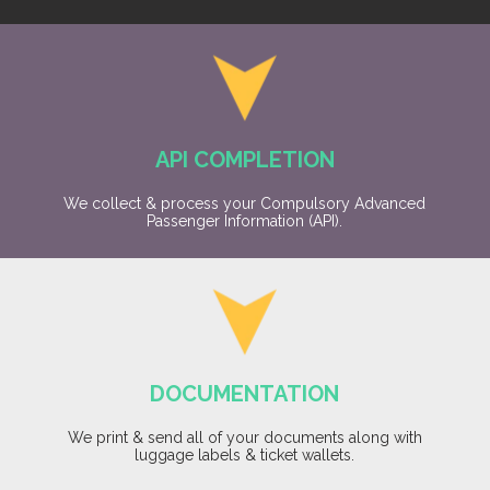
API COMPLETION
We collect & process your Compulsory Advanced
Passenger Information (API).
DOCUMENTATION
We print & send all of your documents along with
luggage labels & ticket wallets.