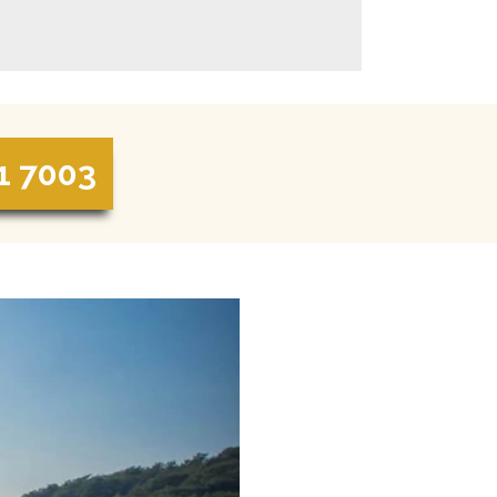
1 7003