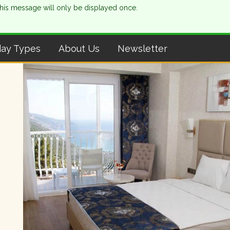
This message will only be displayed once.
day Types
About Us
Newsletter