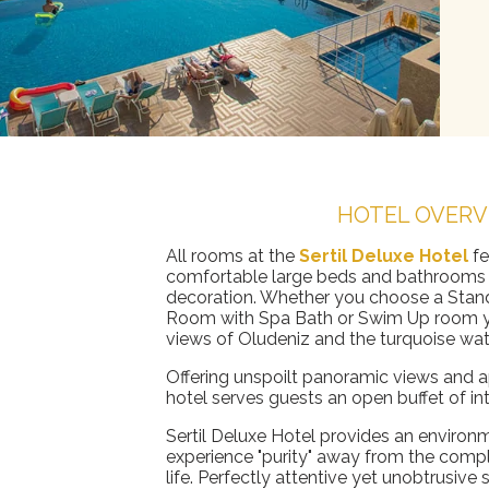
HOTEL OVERV
All rooms at the
Sertil Deluxe Hotel
f
comfortable large beds and bathrooms 
decoration. Whether you choose a Stan
Room with Spa Bath or Swim Up room yo
views of Oludeniz and the turquoise wat
Offering unspoilt panoramic views and ap
hotel serves guests an open buffet of int
Sertil Deluxe Hotel provides an enviro
experience "purity" away from the comp
life. Perfectly attentive yet unobtrusive 