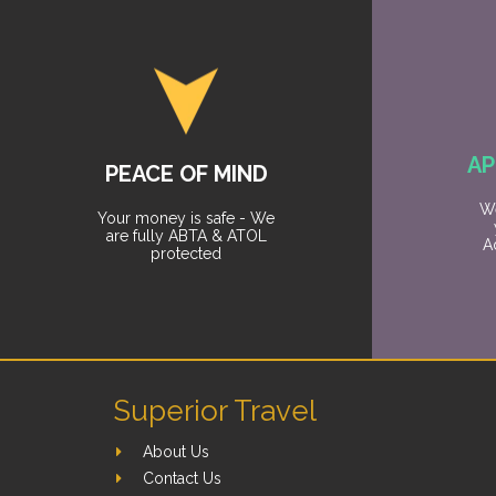
AP
PEACE OF MIND
We
Your money is safe - We
are fully ABTA & ATOL
A
protected
Superior Travel
About Us
Contact Us