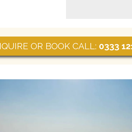
NQUIRE OR BOOK CALL:
0333 12