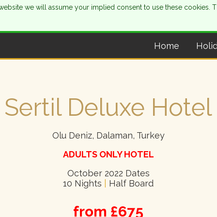
is website we will assume your implied consent to use these cookies. 
Home
Holi
Sertil Deluxe Hotel
Olu Deniz, Dalaman, Turkey
ADULTS ONLY HOTEL
October 2022 Dates
10 Nights
|
Half Board
from £675