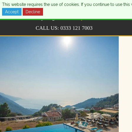
This website requires the use of cookies. If you continue to use th
Accept
Decline
CALL US:
0333 121 7003