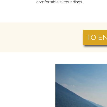
comfortable surroundings.
TO E