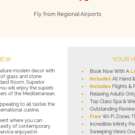
Fly from Regional Airports
IEW
YOUR H
eature modern decor with
Book Now With A
L
of glass and stone
Includes
All Hand 
dard Room, Superior
Includes
Flights & 
u will enjoy the superb
ers of the Mediterranean.
Relaxing Adults On
Top Class Spa & Wel
pealing to all tastes the
Outstanding Reviews
ernational cuisine.
Free
Wi-Fi Zones T
nment where you can
Incredible Infinity 
lexity of contemporary
Sweeping Views Ove
service enjoyed in