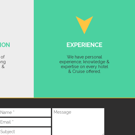
ION
EXPERIENCE
 of
We have personal
ong
experience, knowledge &
s &
expertise on every hotel
& Cruise offered.