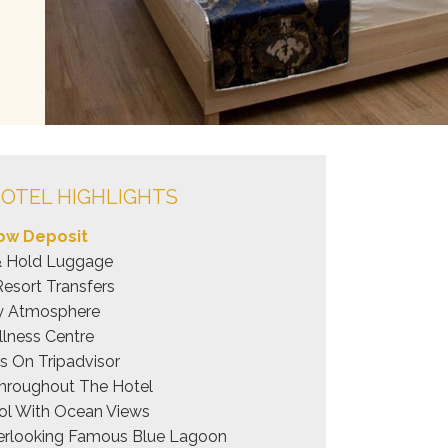
OTEL HIGHLIGHTS
ow Deposit
& Hold Luggage
Resort Transfers
ly Atmosphere
lness Centre
 On Tripadvisor
hroughout The Hotel
Pool With Ocean Views
rlooking Famous Blue Lagoon