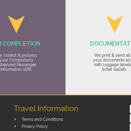
I COMPLETION
DOCUMENTAT
 collect & process
We print & send all
your Compulsory
your documents al
dvanced Passenger
with luggage label
Information (API).
ticket wallets.
Travel Information
Terms and Conditions
Privacy Policy