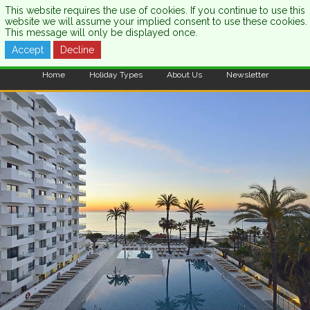
This website requires the use of cookies. If you continue to use this
website we will assume your implied consent to use these cookies.
This message will only be displayed once.
Accept
Decline
CALL US:
0333 121 7003
Home
Holiday Types
About Us
Newsletter