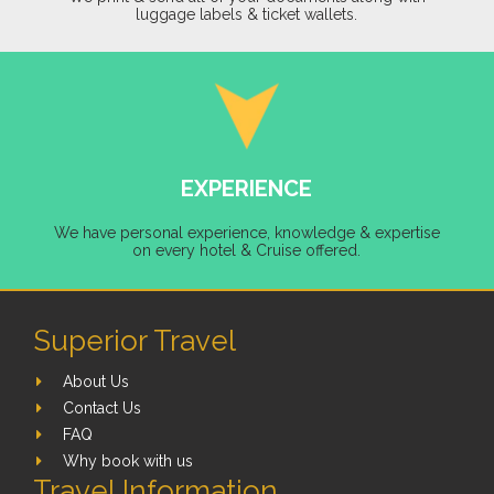
luggage labels & ticket wallets.
EXPERIENCE
We have personal experience, knowledge & expertise
on every hotel & Cruise offered.
Superior Travel
About Us
Contact Us
FAQ
Why book with us
Travel Information