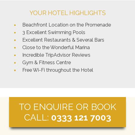
YOUR HOTEL HIGHLIGHTS
Beachfront Location on the Promenade
3 Excellent Swimming Pools
Excellent Restaurants & Several Bars
Close to the Wonderful Marina
Incredible TripAdvisor Reviews
Gym & Fitness Centre
Free Wi-Fi throughout the Hotel
TO ENQUIRE OR BOOK
CALL:
0333 121 7003