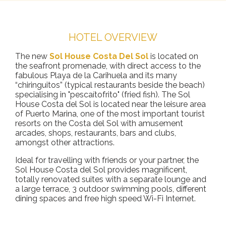
HOTEL OVERVIEW
The new
Sol House Costa Del Sol
is located on
the seafront promenade, with direct access to the
fabulous Playa de la Carihuela and its many
“chiringuitos” (typical restaurants beside the beach)
specialising in "pescaítofrito" (fried fish). The Sol
House Costa del Sol is located near the leisure area
of Puerto Marina, one of the most important tourist
resorts on the Costa del Sol with amusement
arcades, shops, restaurants, bars and clubs,
amongst other attractions.
Ideal for travelling with friends or your partner, the
Sol House Costa del Sol provides magnificent,
totally renovated suites with a separate lounge and
a large terrace, 3 outdoor swimming pools, different
dining spaces and free high speed Wi-Fi Internet.