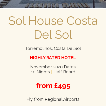
Sol House Costa
Del Sol
Torremolinos, Costa Del Sol
HIGHLY RATED HOTEL
November 2020 Dates
10 Nights
|
Half Board
from £495
Fly from Regional Airports