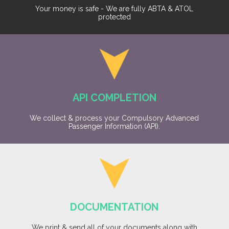
Your money is safe - We are fully ABTA & ATOL
protected
API COMPLETION
We collect & process your Compulsory Advanced
Passenger Information (API).
DOCUMENTATION
We print & send all of your documents along with