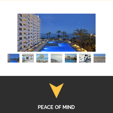
PEACE OF MIND