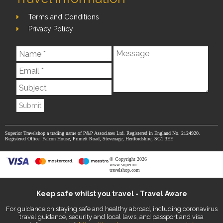
Terms and Conditions
Privacy Policy
Submit
Superior Travelshop a trading name of P&P Associates Ltd. Registered in England No. 2124920.
Registered Office: Falcon House, Primett Road, Stevenage, Hertfordshire, SG1 3EE
© Copyright 2026
www.superior-
travelshop.com
Keep safe whilst you travel - Travel Aware
For guidance on staying safe and healthy abroad, including coronavirus
travel guidance, security and local laws, and passport and visa